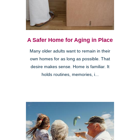
A Safer Home for Aging in Place
Many older adults want to remain in their
own homes for as long as possible. That
desire makes sense. Home is familiar. It
holds routines, memories, i...