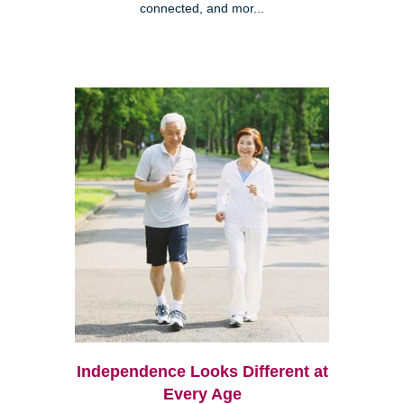
connected, and mor...
Independence Looks Different at
Every Age