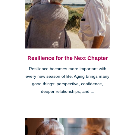
Resilience for the Next Chapter
Resilience becomes more important with
every new season of life. Aging brings many
good things: perspective, confidence,
deeper relationships, and ...