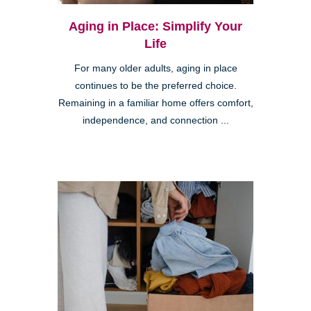
Aging in Place: Simplify Your
Life
For many older adults, aging in place
continues to be the preferred choice.
Remaining in a familiar home offers comfort,
independence, and connection ...