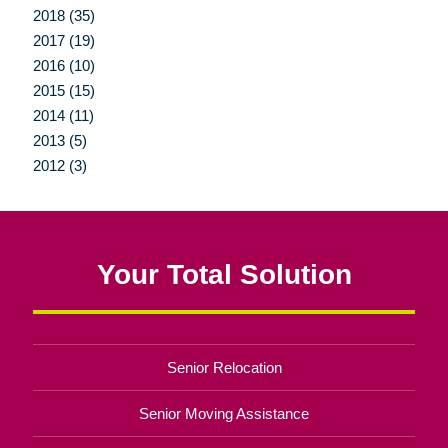
2018 (35)
2017 (19)
2016 (10)
2015 (15)
2014 (11)
2013 (5)
2012 (3)
Your Total Solution
Senior Relocation
Senior Moving Assistance