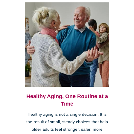
Healthy Aging, One Routine at a
Time
Healthy aging is not a single decision. It is
the result of small, steady choices that help
older adults feel stronger, safer, more