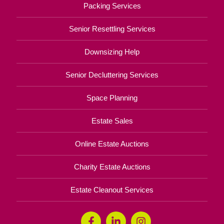
Packing Services
Senior Resettling Services
Downsizing Help
Senior Decluttering Services
Space Planning
Estate Sales
Online Estate Auctions
Charity Estate Auctions
Estate Cleanout Services