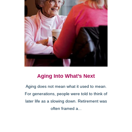
Aging Into What’s Next
Aging does not mean what it used to mean.
For generations, people were told to think of
later life as a slowing down. Retirement was
often framed a...