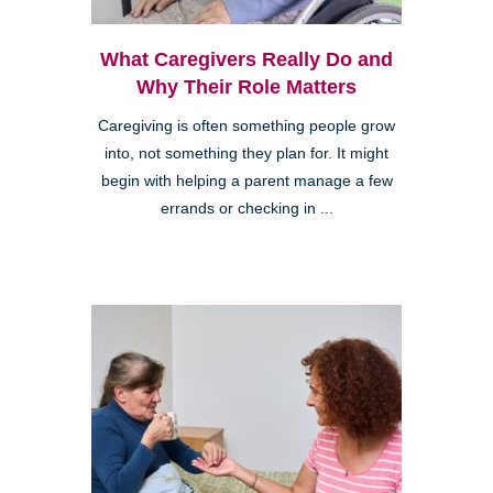
What Caregivers Really Do and
Why Their Role Matters
Caregiving is often something people grow
into, not something they plan for. It might
begin with helping a parent manage a few
errands or checking in ...