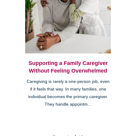
Supporting a Family Caregiver
Without Feeling Overwhelmed
Caregiving is rarely a one-person job, even
if it feels that way. In many families, one
individual becomes the primary caregiver.
They handle appointm...