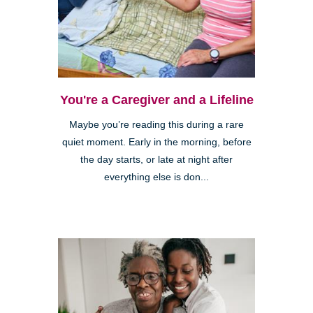
You're a Caregiver and a Lifeline
Maybe you’re reading this during a rare
quiet moment. Early in the morning, before
the day starts, or late at night after
everything else is don...