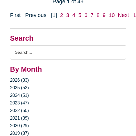
Page 1 of 49
First
Previous
[1]
2
3
4
5
6
7
8
9
10
Next
Search
Search
Query
By Month
2026 (33)
2025 (52)
2024 (51)
2023 (47)
2022 (50)
2021 (39)
2020 (29)
2019 (37)