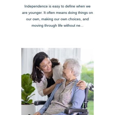
Independence is easy to define when we
are younger. It often means doing things on
our own, making our own choices, and
moving through life without ne...