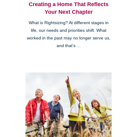
Creating a Home That Reflects
Your Next Chapter
What is Rightsizing? At different stages in
life, our needs and priorities shift. What
worked in the past may no longer serve us,
and that’s ...