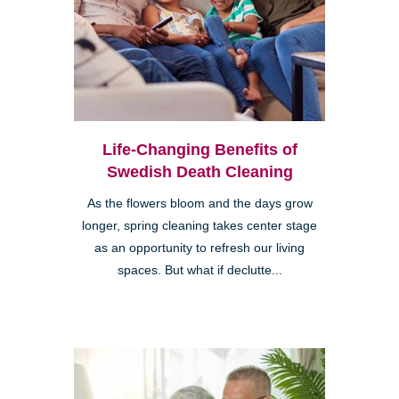
Life-Changing Benefits of
Swedish Death Cleaning
As the flowers bloom and the days grow
longer, spring cleaning takes center stage
as an opportunity to refresh our living
spaces. But what if declutte...