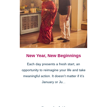
New Year, New Beginnings
Each day presents a fresh start, an
opportunity to reimagine your life and take
meaningful action. It doesn’t matter if it’s
January or Ju...