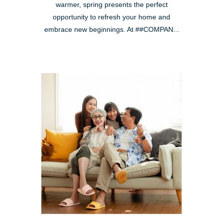
warmer, spring presents the perfect
opportunity to refresh your home and
embrace new beginnings. At ##COMPAN...