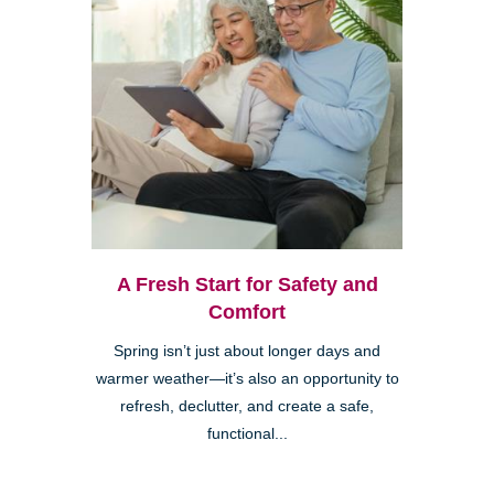
A Fresh Start for Safety and
Comfort
Spring isn’t just about longer days and
warmer weather—it’s also an opportunity to
refresh, declutter, and create a safe,
functional...