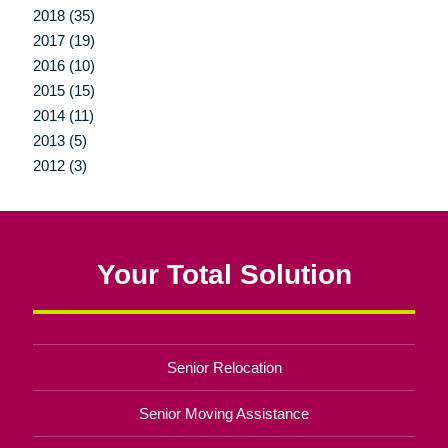
2018 (35)
2017 (19)
2016 (10)
2015 (15)
2014 (11)
2013 (5)
2012 (3)
Your Total Solution
Senior Relocation
Senior Moving Assistance