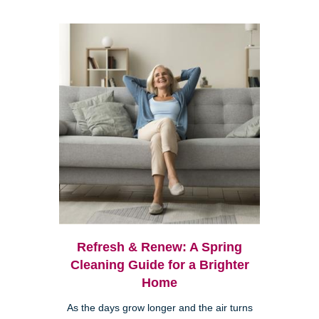
Refresh & Renew: A Spring
Cleaning Guide for a Brighter
Home
As the days grow longer and the air turns