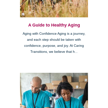
A Guide to Healthy Aging
Aging with Confidence Aging is a journey,
and each step should be taken with
confidence, purpose, and joy. At Caring
Transitions, we believe that h...