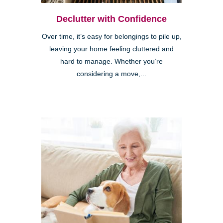
Declutter with Confidence
Over time, it’s easy for belongings to pile up,
leaving your home feeling cluttered and
hard to manage. Whether you’re
considering a move,...