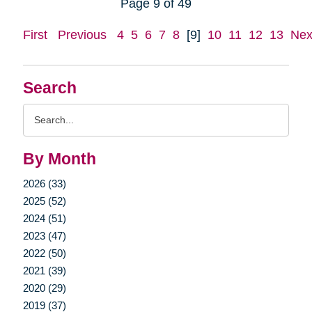
Page 9 of 49
First
Previous
4
5
6
7
8
[9]
10
11
12
13
Nex
Search
Search
Query
By Month
2026 (33)
2025 (52)
2024 (51)
2023 (47)
2022 (50)
2021 (39)
2020 (29)
2019 (37)