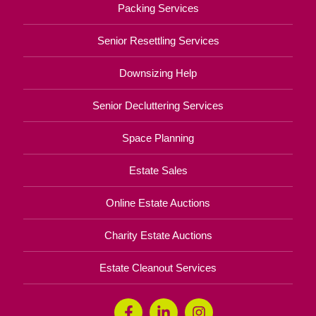
Packing Services
Senior Resettling Services
Downsizing Help
Senior Decluttering Services
Space Planning
Estate Sales
Online Estate Auctions
Charity Estate Auctions
Estate Cleanout Services