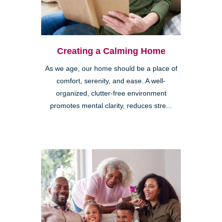
Creating a Calming Home
As we age, our home should be a place of
comfort, serenity, and ease. A well-
organized, clutter-free environment
promotes mental clarity, reduces stre...