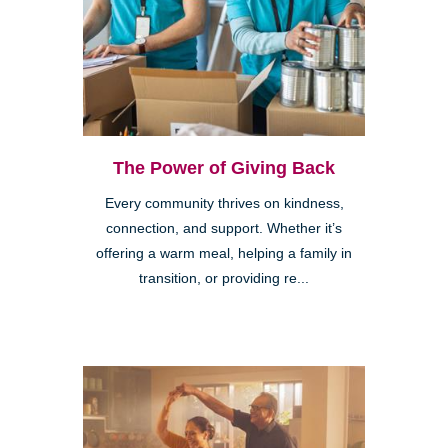
The Power of Giving Back
Every community thrives on kindness,
connection, and support. Whether it’s
offering a warm meal, helping a family in
transition, or providing re...