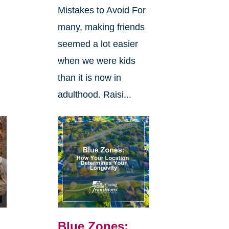
Mistakes to Avoid For
many, making friends
seemed a lot easier
when we were kids
than it is now in
adulthood. Raisi...
Blue Zones: