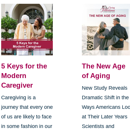
5 Keys for the
The New Age
Modern
of Aging
Caregiver
New Study Reveals
Caregiving is a
Dramatic Shift in the
journey that every one
Ways Americans Lo
of us are likely to face
at Their Later Years
in some fashion in our
Scientists and