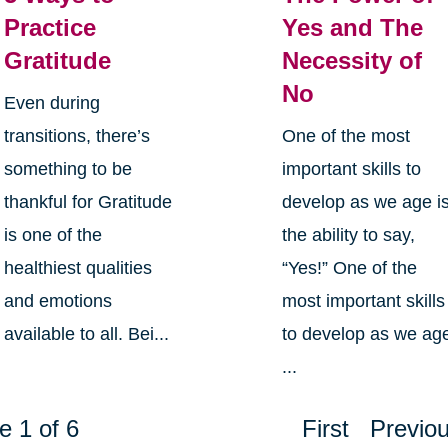
Practice
Yes and The
Gratitude
Necessity of
No
Even during
transitions, there’s
One of the most
something to be
important skills to
thankful for Gratitude
develop as we age i
is one of the
the ability to say,
healthiest qualities
“Yes!” One of the
and emotions
most important skills
available to all. Bei...
to develop as we ag
...
e 1 of 6
First
Previo