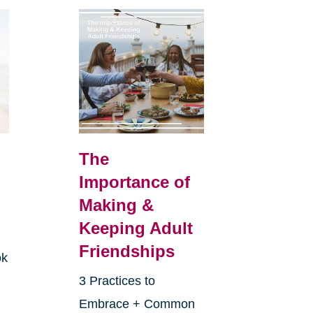
The
Importance of
Making &
Keeping Adult
Friendships
ok
3 Practices to
Embrace + Common