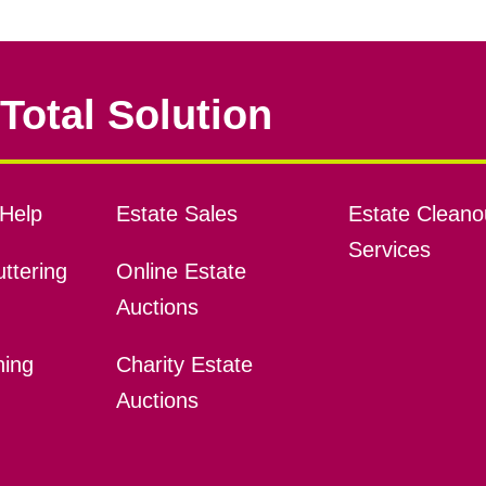
Total Solution
Help
Estate Sales
Estate Cleano
Services
ttering
Online Estate
Auctions
ning
Charity Estate
Auctions