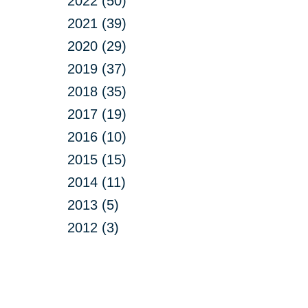
2022 (50)
2021 (39)
2020 (29)
2019 (37)
2018 (35)
2017 (19)
2016 (10)
2015 (15)
2014 (11)
2013 (5)
2012 (3)