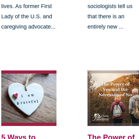
lives. As former First
sociologists tell us
Lady of the U.S. and
that there is an
caregiving advocate...
entirely new ...
5 Ways to
The Power of