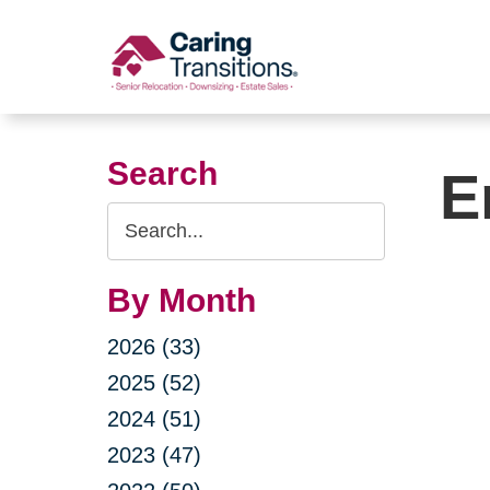
Skip
to
content
Search
E
Search
Query
By Month
2026 (33)
2025 (52)
2024 (51)
2023 (47)