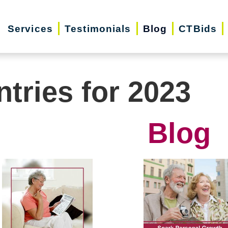
Services
Testimonials
Blog
CTBids
ntries for 2023
Blog