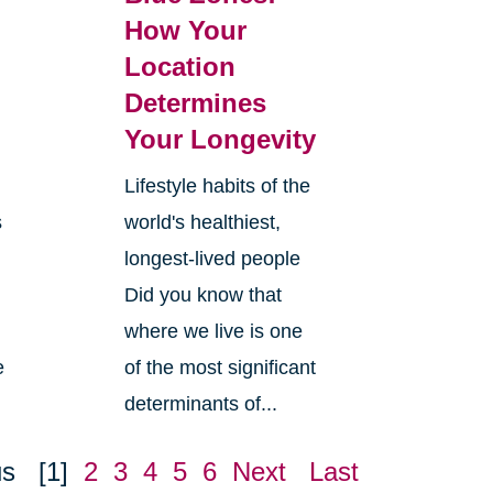
How Your
Location
Determines
Your Longevity
Lifestyle habits of the
s
world's healthiest,
longest-lived people
Did you know that
where we live is one
e
of the most significant
determinants of...
us
[1]
2
3
4
5
6
Next
Last