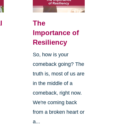
l
The
Importance of
Resiliency
So, how is your
comeback going? The
truth is, most of us are
in the middle of a
comeback, right now.
We're coming back
from a broken heart or
a...