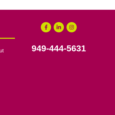
949-444-5631
ut