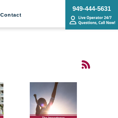
949-444-5631
Contact