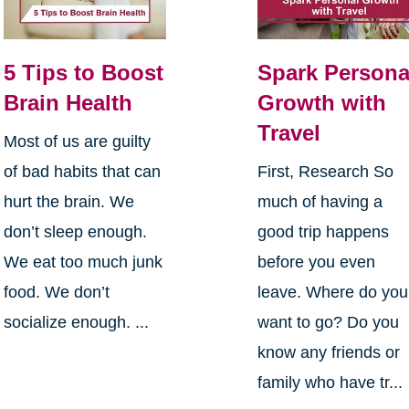
5 Tips to Boost
Spark Persona
Brain Health
Growth with
Travel
Most of us are guilty
of bad habits that can
First, Research So
hurt the brain. We
much of having a
don’t sleep enough.
good trip happens
We eat too much junk
before you even
food. We don’t
leave. Where do you
socialize enough. ...
want to go? Do you
know any friends or
family who have tr...