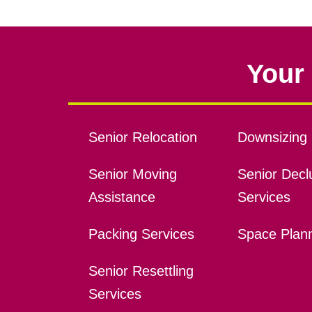
Your 
Senior Relocation
Downsizing 
Senior Moving
Senior Declu
Assistance
Services
Packing Services
Space Plan
Senior Resettling
Services