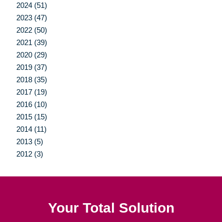
2024 (51)
2023 (47)
2022 (50)
2021 (39)
2020 (29)
2019 (37)
2018 (35)
2017 (19)
2016 (10)
2015 (15)
2014 (11)
2013 (5)
2012 (3)
Your Total Solution