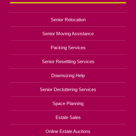
Senior Relocation
Senior Moving Assistance
Packing Services
Senior Resettling Services
Downsizing Help
Senior Decluttering Services
Space Planning
Estate Sales
Online Estate Auctions