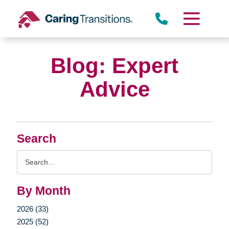
Skip
to
content
Blog: Expert
Advice
Search
Search
Query
By Month
2026 (33)
2025 (52)