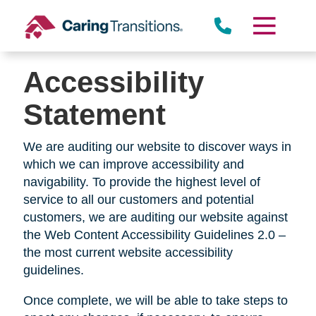
Skip
to
content
Accessibility
Statement
We are auditing our website to discover ways in
which we can improve accessibility and
navigability. To provide the highest level of
service to all our customers and potential
customers, we are auditing our website against
the Web Content Accessibility Guidelines 2.0 –
the most current website accessibility
guidelines.
Once complete, we will be able to take steps to