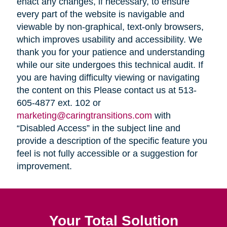
enact any changes, if necessary, to ensure
every part of the website is navigable and
viewable by non-graphical, text-only browsers,
which improves usability and accessibility. We
thank you for your patience and understanding
while our site undergoes this technical audit. If
you are having difficulty viewing or navigating
the content on this Please contact us at 513-
605-4877 ext. 102 or
marketing@caringtransitions.com
with
“Disabled Access” in the subject line and
provide a description of the specific feature you
feel is not fully accessible or a suggestion for
improvement.
Your Total Solution