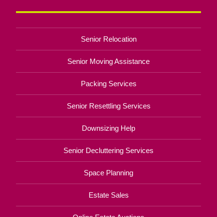
Senior Relocation
Senior Moving Assistance
Packing Services
Senior Resettling Services
Downsizing Help
Senior Decluttering Services
Space Planning
Estate Sales