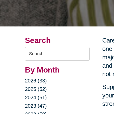
Search
Care
one 
Search
majo
Query
and 
By Month
not 
2026 (33)
Supp
2025 (52)
your
2024 (51)
stro
2023 (47)