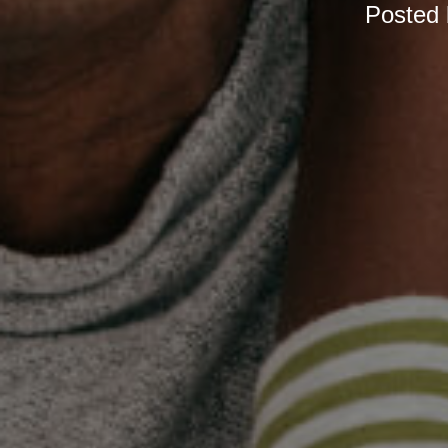
Posted