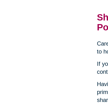
Sh
Po
Care
to h
If y
cont
Havi
prim
shar