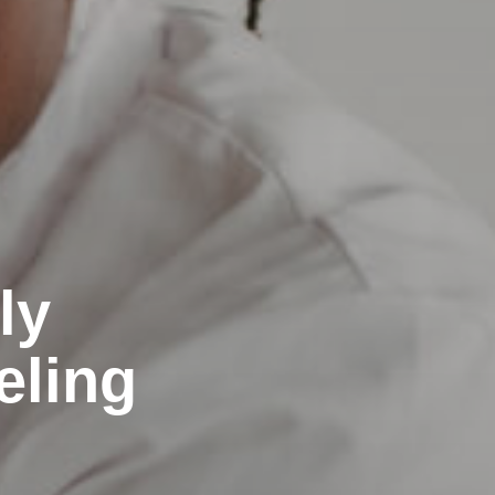
ly
eling