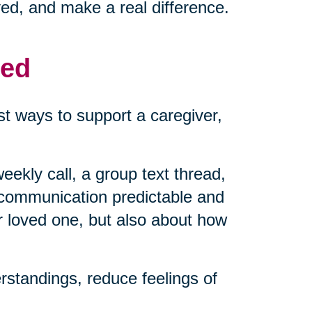
ved, and make a real difference.
med
t ways to support a caregiver,
eekly call, a group text thread,
 communication predictable and
r loved one, but also about how
standings, reduce feelings of