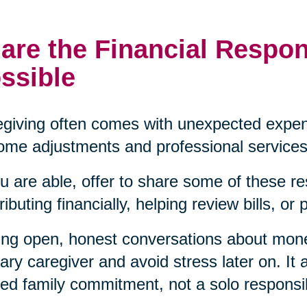
are the Financial Respon
ssible
giving often comes with unexpected expen
ome adjustments and professional services
ou are able, offer to share some of these re
ributing financially, helping review bills, or
ng open, honest conversations about mon
ary caregiver and avoid stress later on. It a
ed family commitment, not a solo responsibi