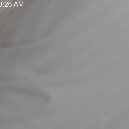
 8:26 AM