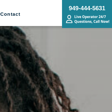
949-444-5631
Contact