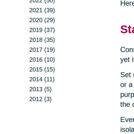
2022 (50)
Here
2021 (39)
2020 (29)
St
2019 (37)
2018 (35)
Cons
2017 (19)
yet 
2016 (10)
2015 (15)
Set 
2014 (11)
or a
2013 (5)
purp
2012 (3)
the 
Even
isol