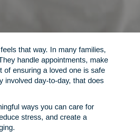
 feels that way. In many families,
. They handle appointments, make
 of ensuring a loved one is safe
y involved day-to-day, that does
ingful ways you can care for
reduce stress, and create a
ging.