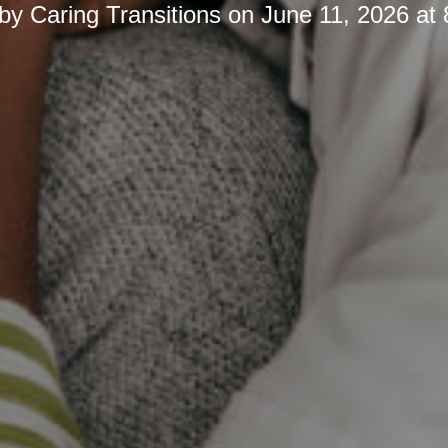
 by
Caring Transitions
on
June 11, 2026 at