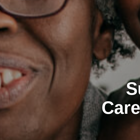
S
Care