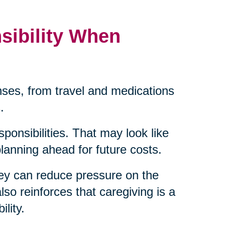
sibility When
ses, from travel and medications
.
sponsibilities. That may look like
 planning ahead for future costs.
ey can reduce pressure on the
lso reinforces that caregiving is a
lity.