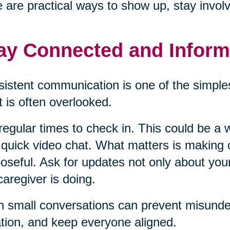
 are practical ways to show up, stay invol
ay Connected and Infor
istent communication is one of the simples
it is often overlooked.
regular times to check in. This could be a w
 quick video chat. What matters is making
oseful. Ask for updates not only about you
caregiver is doing.
 small conversations can prevent misunder
ation, and keep everyone aligned.