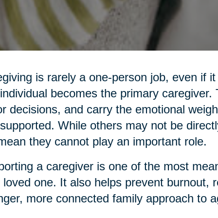
giving is rarely a one-person job, even if it
individual becomes the primary caregiver
r decisions, and carry the emotional weight
supported. While others may not be directl
mean they cannot play an important role.
orting a caregiver is one of the most mean
 loved one. It also helps prevent burnout, 
nger, more connected family approach to a