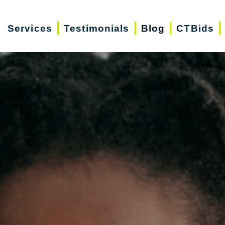
Services
Testimonials
Blog
CTBids