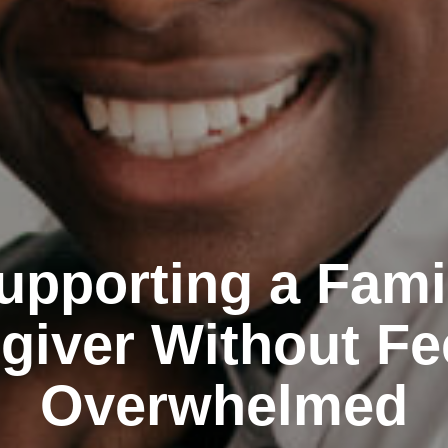
upporting a Fami
giver Without Fe
Overwhelmed