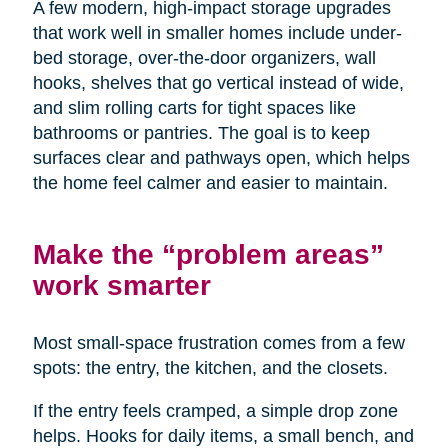
A few modern, high-impact storage upgrades
that work well in smaller homes include under-
bed storage, over-the-door organizers, wall
hooks, shelves that go vertical instead of wide,
and slim rolling carts for tight spaces like
bathrooms or pantries. The goal is to keep
surfaces clear and pathways open, which helps
the home feel calmer and easier to maintain.
Make the “problem areas”
work smarter
Most small-space frustration comes from a few
spots: the entry, the kitchen, and the closets.
If the entry feels cramped, a simple drop zone
helps. Hooks for daily items, a small bench, and