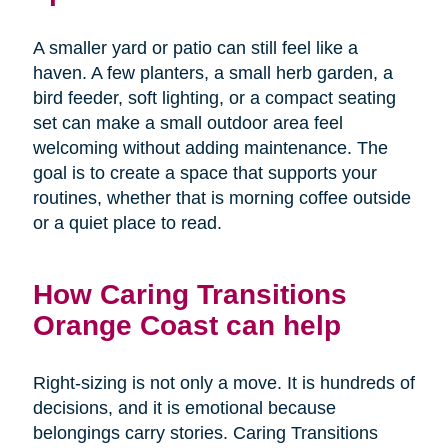
A smaller yard or patio can still feel like a
haven. A few planters, a small herb garden, a
bird feeder, soft lighting, or a compact seating
set can make a small outdoor area feel
welcoming without adding maintenance. The
goal is to create a space that supports your
routines, whether that is morning coffee outside
or a quiet place to read.
How Caring Transitions
Orange Coast can help
Right-sizing is not only a move. It is hundreds of
decisions, and it is emotional because
belongings carry stories. Caring Transitions