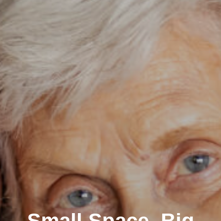
Small Space, Big