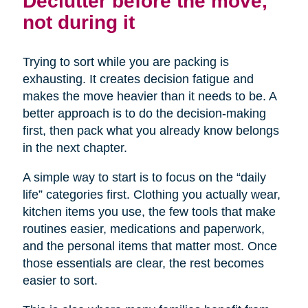
Declutter before the move,
not during it
Trying to sort while you are packing is
exhausting. It creates decision fatigue and
makes the move heavier than it needs to be. A
better approach is to do the decision-making
first, then pack what you already know belongs
in the next chapter.
A simple way to start is to focus on the “daily
life” categories first. Clothing you actually wear,
kitchen items you use, the few tools that make
routines easier, medications and paperwork,
and the personal items that matter most. Once
those essentials are clear, the rest becomes
easier to sort.