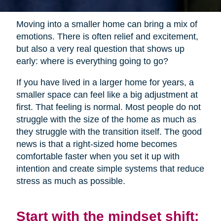
Moving into a smaller home can bring a mix of
emotions. There is often relief and excitement,
but also a very real question that shows up
early: where is everything going to go?
If you have lived in a larger home for years, a
smaller space can feel like a big adjustment at
first. That feeling is normal. Most people do not
struggle with the size of the home as much as
they struggle with the transition itself. The good
news is that a right-sized home becomes
comfortable faster when you set it up with
intention and create simple systems that reduce
stress as much as possible.
Start with the mindset shift: