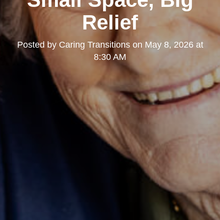
Relief
Posted by
Caring Transitions
on
May 8, 2026 at
8:30 AM