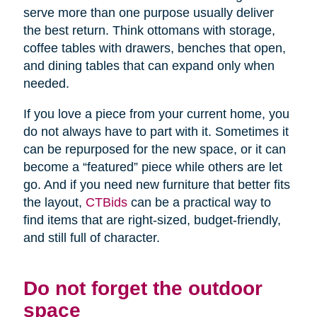
serve more than one purpose usually deliver
the best return. Think ottomans with storage,
coffee tables with drawers, benches that open,
and dining tables that can expand only when
needed.
If you love a piece from your current home, you
do not always have to part with it. Sometimes it
can be repurposed for the new space, or it can
become a “featured” piece while others are let
go. And if you need new furniture that better fits
the layout,
CTBids
can be a practical way to
find items that are right-sized, budget-friendly,
and still full of character.
Do not forget the outdoor
space