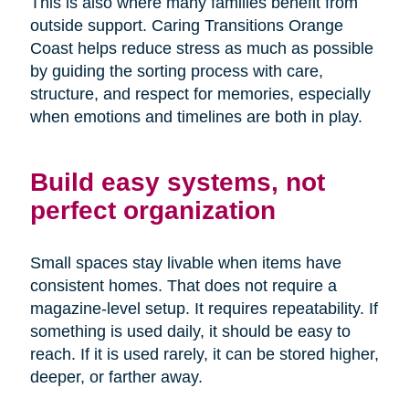
This is also where many families benefit from
outside support. Caring Transitions Orange
Coast helps reduce stress as much as possible
by guiding the sorting process with care,
structure, and respect for memories, especially
when emotions and timelines are both in play.
Build easy systems, not
perfect organization
Small spaces stay livable when items have
consistent homes. That does not require a
magazine-level setup. It requires repeatability. If
something is used daily, it should be easy to
reach. If it is used rarely, it can be stored higher,
deeper, or farther away.