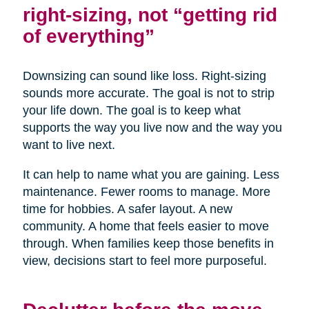
right-sizing, not “getting rid
of everything”
Downsizing can sound like loss. Right-sizing
sounds more accurate. The goal is not to strip
your life down. The goal is to keep what
supports the way you live now and the way you
want to live next.
It can help to name what you are gaining. Less
maintenance. Fewer rooms to manage. More
time for hobbies. A safer layout. A new
community. A home that feels easier to move
through. When families keep those benefits in
view, decisions start to feel more purposeful.