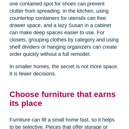
one contained spot for shoes can prevent
clutter from spreading. In the kitchen, using
countertop containers for utensils can free
drawer space, and a lazy Susan in a cabinet
can make deep spaces easier to use. For
closets, grouping clothes by category and using
shelf dividers or hanging organizers can create
order quickly without a full remodel.
In smaller homes, the secret is not more space.
It is fewer decisions.
Choose furniture that earns
its place
Furniture can fill a small home fast, so it helps
to be selective. Pieces that offer storage or