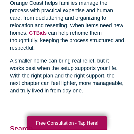
Orange Coast helps families manage the
process with practical expertise and human
care, from decluttering and organizing to
relocation and resettling. When items need new
homes,
CTBids
can help rehome them
thoughtfully, keeping the process structured and
respectful.
A smaller home can bring real relief, but it
works best when the setup supports your life.
With the right plan and the right support, the
next chapter can feel lighter, more manageable,
and truly lived in from day one.
Free Consultation - Tap Here!
Search