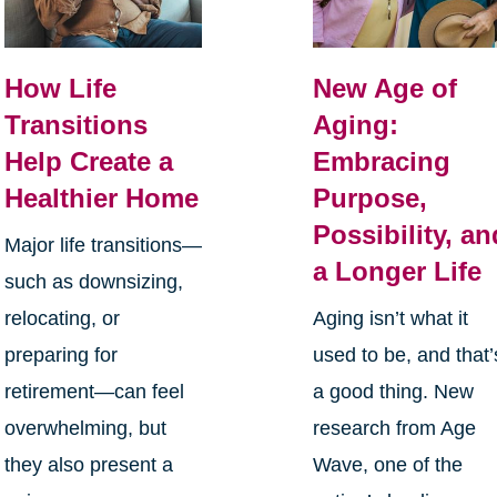
How Life
New Age of
Transitions
Aging:
Help Create a
Embracing
Healthier Home
Purpose,
Possibility, an
Major life transitions—
a Longer Life
such as downsizing,
relocating, or
Aging isn’t what it
preparing for
used to be, and that’
retirement—can feel
a good thing. New
overwhelming, but
research from Age
they also present a
Wave, one of the