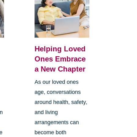
Helping Loved
Ones Embrace
a New Chapter
As our loved ones
age, conversations
around health, safety,
an
and living
arrangements can
re
become both