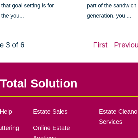
that goal setting is for
part of the sandwich
the you...
generation, you ...
e 3 of 6
First
Previo
Total Solution
Help
Estate Sales
Estate Cleano
Services
ttering
Online Estate