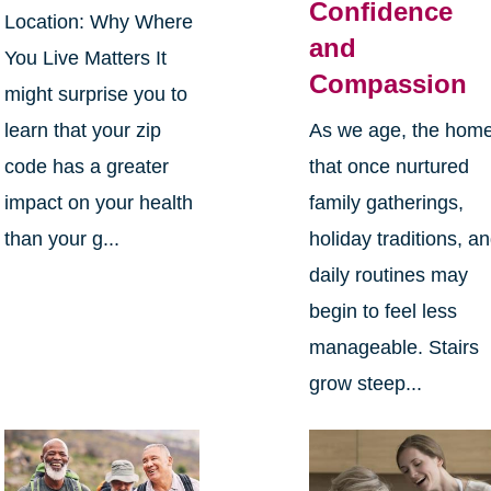
Confidence
Location: Why Where
and
You Live Matters It
Compassion
might surprise you to
learn that your zip
As we age, the hom
code has a greater
that once nurtured
impact on your health
family gatherings,
than your g...
holiday traditions, a
daily routines may
begin to feel less
manageable. Stairs
grow steep...