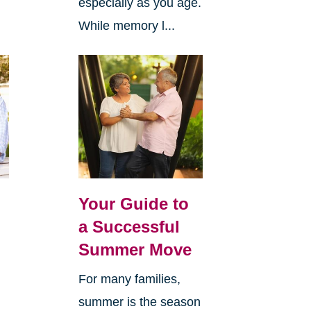
especially as you age.
While memory l...
Your Guide to
a Successful
Summer Move
For many families,
summer is the season