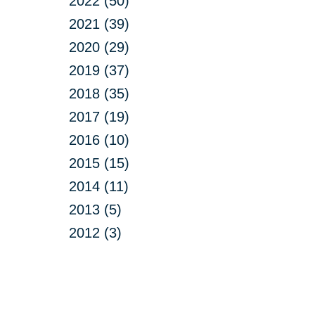
2022 (50)
2021 (39)
2020 (29)
2019 (37)
2018 (35)
2017 (19)
2016 (10)
2015 (15)
2014 (11)
2013 (5)
2012 (3)