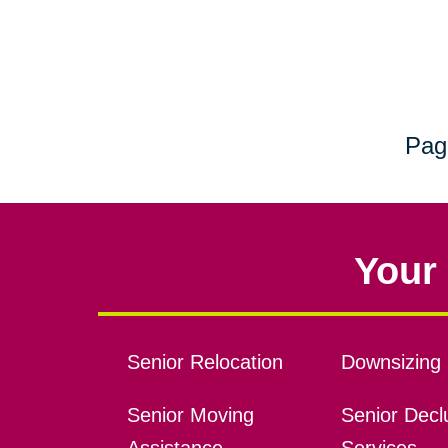
Pag
Your 
Senior Relocation
Downsizing 
Senior Moving
Senior Declu