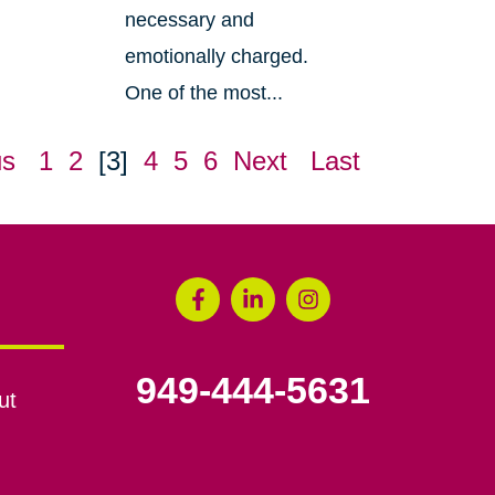
necessary and
emotionally charged.
One of the most...
us
1
2
[3]
4
5
6
Next
Last
949-444-5631
ut