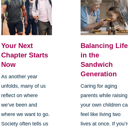
Your Next
Balancing Life
Chapter Starts
in the
Now
Sandwich
Generation
As another year
unfolds, many of us
Caring for aging
reflect on where
parents while raising
we’ve been and
your own children c
where we want to go.
feel like living two
Society often tells us
lives at once. If you’