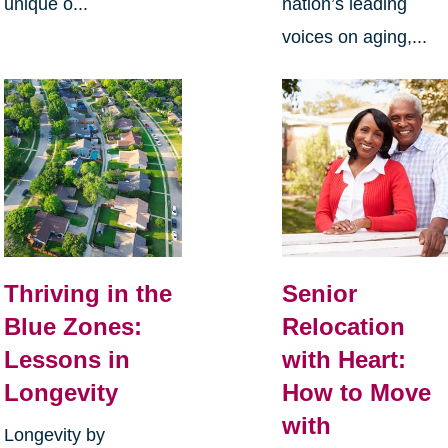
unique o...
nation’s leading
voices on aging,...
Thriving in the
Senior
Blue Zones:
Relocation
Lessons in
with Heart:
Longevity
How to Move
with
Longevity by