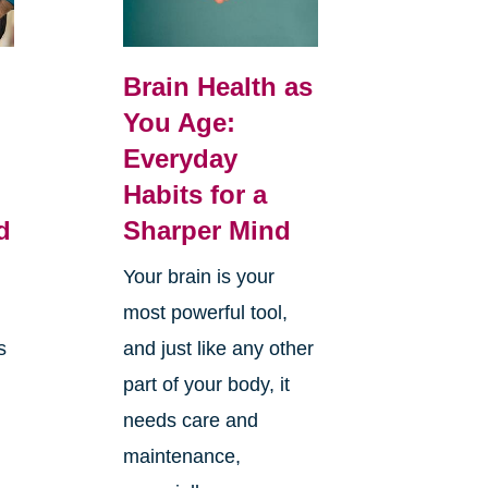
Brain Health as
You Age:
Everyday
Habits for a
d
Sharper Mind
Your brain is your
most powerful tool,
s
and just like any other
part of your body, it
needs care and
maintenance,