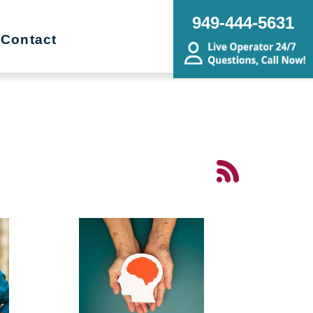
949-444-5631
Contact