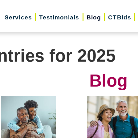
Services
Testimonials
Blog
CTBids
ntries for 2025
Blog