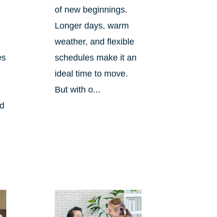
of new beginnings.
Longer days, warm
weather, and flexible
es
schedules make it an
ideal time to move.
But with o...
nd