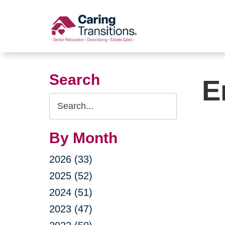
Skip
to
content
Search
E
Search
Query
By Month
2026 (33)
2025 (52)
2024 (51)
2023 (47)