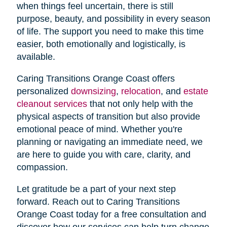
when things feel uncertain, there is still
purpose, beauty, and possibility in every season
of life. The support you need to make this time
easier, both emotionally and logistically, is
available.
Caring Transitions Orange Coast offers
personalized
downsizing
,
relocation
, and
estate
cleanout services
that not only help with the
physical aspects of transition but also provide
emotional peace of mind. Whether you're
planning or navigating an immediate need, we
are here to guide you with care, clarity, and
compassion.
Let gratitude be a part of your next step
forward. Reach out to Caring Transitions
Orange Coast today for a free consultation and
discover how our services can help turn change