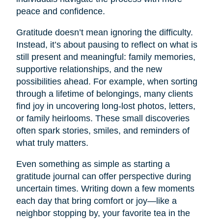
peace and confidence.
Gratitude doesn’t mean ignoring the difficulty.
Instead, it’s about pausing to reflect on what is
still present and meaningful: family memories,
supportive relationships, and the new
possibilities ahead. For example, when sorting
through a lifetime of belongings, many clients
find joy in uncovering long-lost photos, letters,
or family heirlooms. These small discoveries
often spark stories, smiles, and reminders of
what truly matters.
Even something as simple as starting a
gratitude journal can offer perspective during
uncertain times. Writing down a few moments
each day that bring comfort or joy—like a
neighbor stopping by, your favorite tea in the