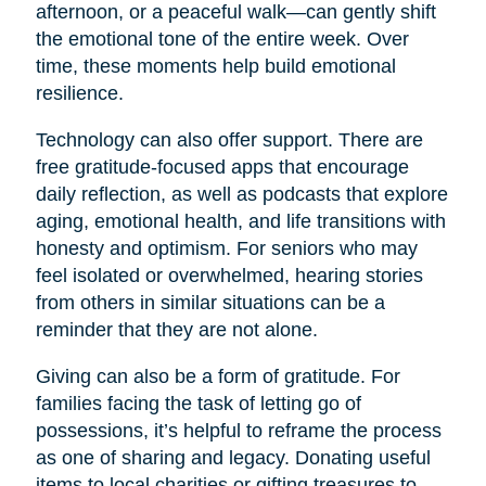
afternoon, or a peaceful walk—can gently shift
the emotional tone of the entire week. Over
time, these moments help build emotional
resilience.
Technology can also offer support. There are
free gratitude-focused apps that encourage
daily reflection, as well as podcasts that explore
aging, emotional health, and life transitions with
honesty and optimism. For seniors who may
feel isolated or overwhelmed, hearing stories
from others in similar situations can be a
reminder that they are not alone.
Giving can also be a form of gratitude. For
families facing the task of letting go of
possessions, it’s helpful to reframe the process
as one of sharing and legacy. Donating useful
items to local charities or gifting treasures to