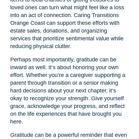
loved ones can turn what might feel like a loss
into an act of connection. Caring Transitions
Orange Coast can support these efforts with
estate sales, donations, and organizing
services that prioritize sentimental value while
reducing physical clutter.
Perhaps most importantly, gratitude can be
inward as well. It’s about honoring your own
effort. Whether you’re a caregiver supporting a
parent through transition or a senior making
hard decisions about your next chapter, it’s
okay to recognize your strength. Give yourself
grace, acknowledge your progress, and reflect
on the life experiences that have brought you
here.
Gratitude can be a powerful reminder that even