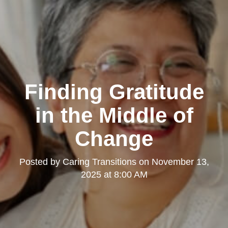
Finding Gratitude
in the Middle of
Change
Posted by
Caring Transitions
on
November 13,
2025 at 8:00 AM