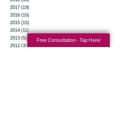
2017 (19)
2016 (10)
2015 (15)
2014 (11)
2013 (5)
Free Consultation - Tap Here!
2012 (3)
Your Total Solution
Senior Relocation
Senior Moving Assistance
Packing Services