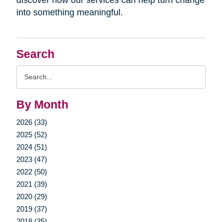
into something meaningful.
Search
Search
Query
By Month
2026 (33)
2025 (52)
2024 (51)
2023 (47)
2022 (50)
2021 (39)
2020 (29)
2019 (37)
2018 (35)