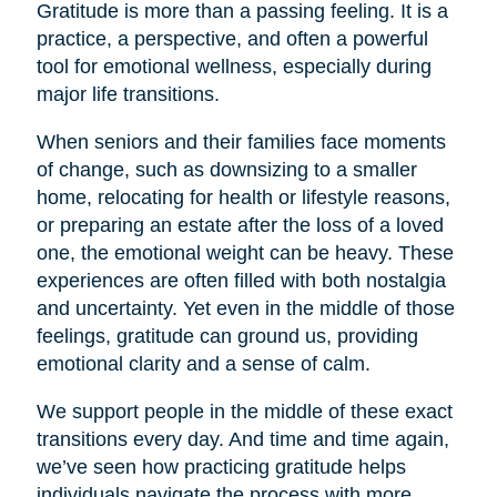
Gratitude is more than a passing feeling. It is a
practice, a perspective, and often a powerful
tool for emotional wellness, especially during
major life transitions.
When seniors and their families face moments
of change, such as downsizing to a smaller
home, relocating for health or lifestyle reasons,
or preparing an estate after the loss of a loved
one, the emotional weight can be heavy. These
experiences are often filled with both nostalgia
and uncertainty. Yet even in the middle of those
feelings, gratitude can ground us, providing
emotional clarity and a sense of calm.
We support people in the middle of these exact
transitions every day. And time and time again,
we’ve seen how practicing gratitude helps
individuals navigate the process with more