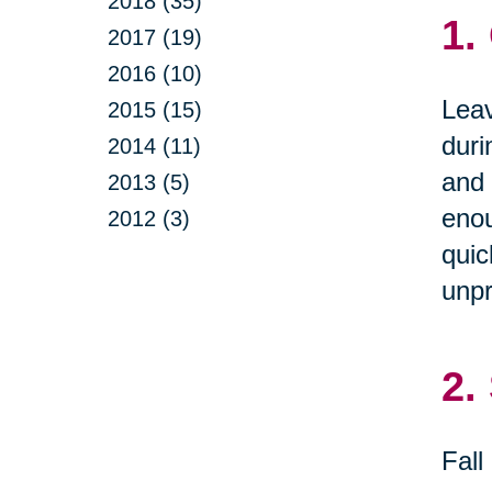
2018 (35)
1.
2017 (19)
2016 (10)
Leav
2015 (15)
duri
2014 (11)
and 
2013 (5)
enou
2012 (3)
quic
unpr
2.
Fall