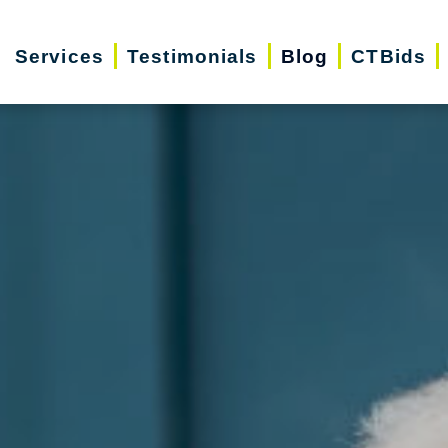
Services
Testimonials
Blog
CTBids