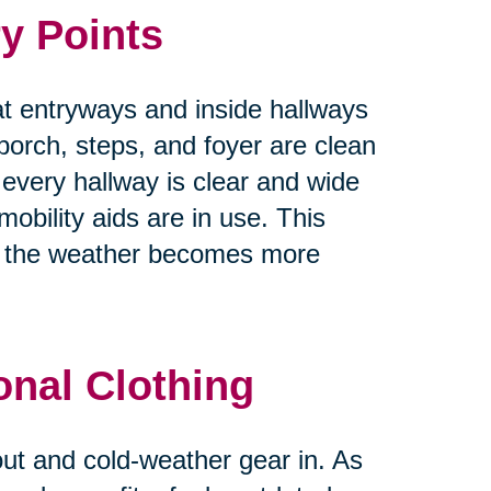
y Points
at entryways and inside hallways
 porch, steps, and foyer are clean
 every hallway is clear and wide
obility aids are in use. This
as the weather becomes more
onal Clothing
 out and cold-weather gear in. As