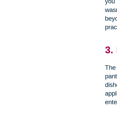
you 
wasn
beyo
prac
3.
The 
pant
dish
appl
ente