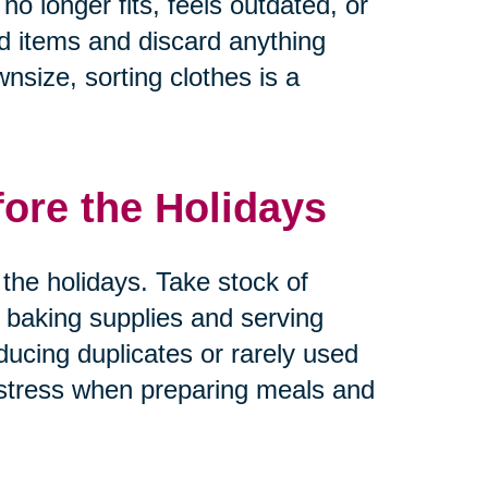
no longer fits, feels outdated, or
ed items and discard anything
nsize, sorting clothes is a
fore the Holidays
the holidays. Take stock of
 baking supplies and serving
ducing duplicates or rarely used
 stress when preparing meals and