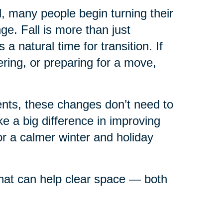
ll, many people begin turning their
e. Fall is more than just
 natural time for transition. If
ring, or preparing for a move,
rents, these changes don’t need to
 a big difference in improving
or a calmer winter and holiday
 that can help clear space — both