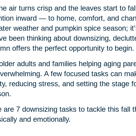
he air turns crisp and the leaves start to fa
ntion inward — to home, comfort, and chang
ter weather and pumpkin spice season; it’s a
ve been thinking about downsizing, declutte
mn offers the perfect opportunity to begin.
older adults and families helping aging pa
verwhelming. A few focused tasks can make
ty, reducing stress, and setting the stage f
son.
 are 7 downsizing tasks to tackle this fall
ically and emotionally.