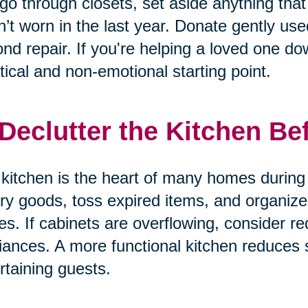
go through closets, set aside anything that 
’t worn in the last year. Donate gently us
nd repair. If you're helping a loved one dow
tical and non-emotional starting point.
 Declutter the Kitchen Be
kitchen is the heart of many homes during 
ry goods, toss expired items, and organize
es. If cabinets are overflowing, consider re
iances. A more functional kitchen reduces
rtaining guests.