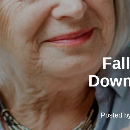
Fal
Downs
Posted b