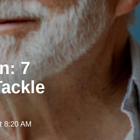
n: 7
Tackle
t 8:20 AM