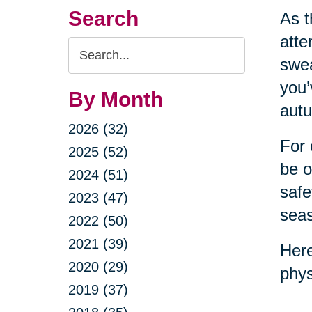
Search
As t
atte
Search
swea
Query
you’
By Month
autu
2026 (32)
For 
2025 (52)
be o
2024 (51)
safe
2023 (47)
sea
2022 (50)
2021 (39)
Here
2020 (29)
phys
2019 (37)