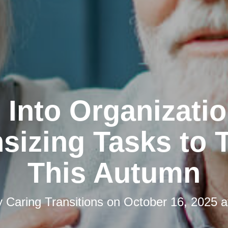
l Into Organizatio
izing Tasks to 
This Autumn
y
Caring Transitions
on
October 16, 2025 a