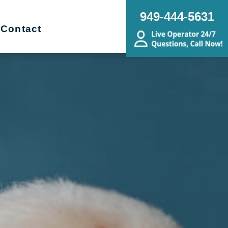
949-444-5631
Contact