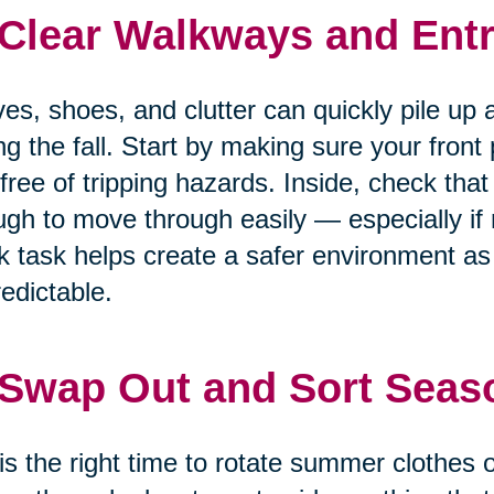
 Clear Walkways and Entr
es, shoes, and clutter can quickly pile up 
ng the fall. Start by making sure your front
free of tripping hazards. Inside, check that
gh to move through easily — especially if m
k task helps create a safer environment 
edictable.
 Swap Out and Sort Seas
 is the right time to rotate summer clothes