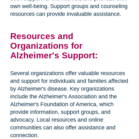
own well-being. Support groups and counseling
resources can provide invaluable assistance.
Resources and
Organizations for
Alzheimer's Support:
Several organizations offer valuable resources
and support for individuals and families affected
by Alzheimer's disease. Key organizations
include the Alzheimer's Association and the
Alzheimer's Foundation of America, which
provide information, support groups, and
advocacy. Local resources and online
communities can also offer assistance and
connection.