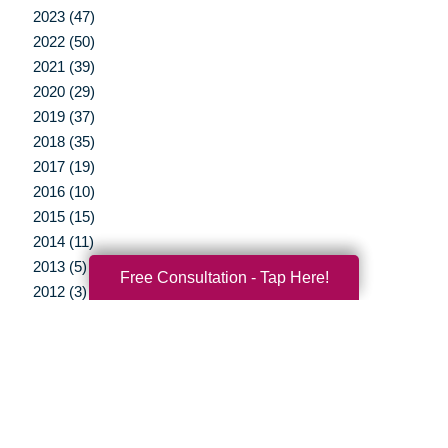
2023 (47)
2022 (50)
2021 (39)
2020 (29)
2019 (37)
2018 (35)
2017 (19)
2016 (10)
2015 (15)
2014 (11)
2013 (5)
Free Consultation - Tap Here!
2012 (3)
Your Total Solution