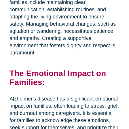
families include maintaining clear
communication, establishing routines, and
adapting the living environment to ensure
safety. Managing behavioral changes, such as
agitation or wandering, necessitates patience
and empathy. Creating a supportive
environment that fosters dignity and respect is
paramount.
The Emotional Impact on
Families:
Alzheimer's disease has a significant emotional
impact on families, often leading to stress, grief,
and burnout among caregivers. It is essential
for families to acknowledge these emotions,
seek support for themselves, and prioritize their