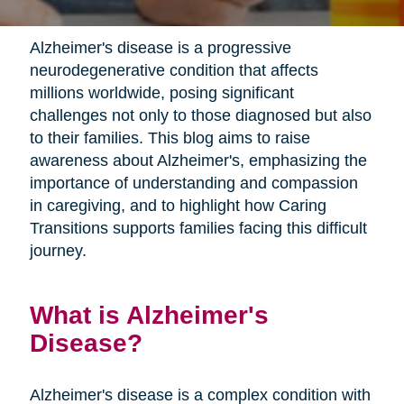
Alzheimer's disease is a progressive
neurodegenerative condition that affects
millions worldwide, posing significant
challenges not only to those diagnosed but also
to their families. This blog aims to raise
awareness about Alzheimer's, emphasizing the
importance of understanding and compassion
in caregiving, and to highlight how Caring
Transitions supports families facing this difficult
journey.
What is Alzheimer's
Disease?
Alzheimer's disease is a complex condition with