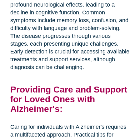
profound neurological effects, leading to a
decline in cognitive function. Common
symptoms include memory loss, confusion, and
difficulty with language and problem-solving.
The disease progresses through various
stages, each presenting unique challenges.
Early detection is crucial for accessing available
treatments and support services, although
diagnosis can be challenging.
Providing Care and Support
for Loved Ones with
Alzheimer's:
Caring for individuals with Alzheimer's requires
a multifaceted approach. Practical tips for