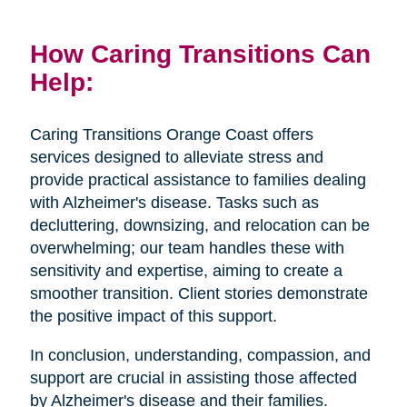
How Caring Transitions Can
Help:
Caring Transitions Orange Coast offers
services designed to alleviate stress and
provide practical assistance to families dealing
with Alzheimer's disease. Tasks such as
decluttering, downsizing, and relocation can be
overwhelming; our team handles these with
sensitivity and expertise, aiming to create a
smoother transition. Client stories demonstrate
the positive impact of this support.
In conclusion, understanding, compassion, and
support are crucial in assisting those affected
by Alzheimer's disease and their families.