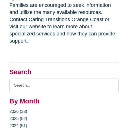
Families are encouraged to seek information
and utilize the many available resources.
Contact Caring Transitions Orange Coast or
visit our website to learn more about
specialized services and how they can provide
support.
Search
Search
Query
By Month
2026 (33)
2025 (52)
2024 (51)