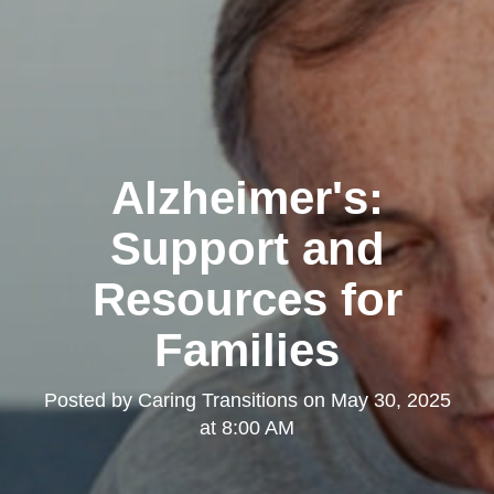
Alzheimer's:
Support and
Resources for
Families
Posted by
Caring Transitions
on
May 30, 2025
at 8:00 AM