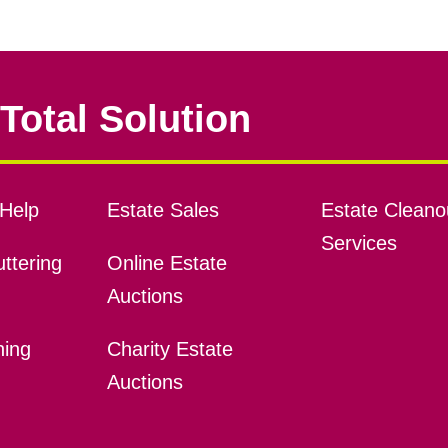
Total Solution
Help
Estate Sales
Estate Cleano
Services
ttering
Online Estate
Auctions
ning
Charity Estate
Auctions