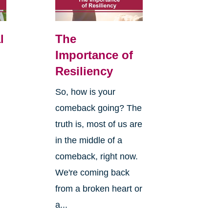
l
The
Importance of
Resiliency
So, how is your
comeback going? The
truth is, most of us are
in the middle of a
comeback, right now.
We're coming back
from a broken heart or
a...