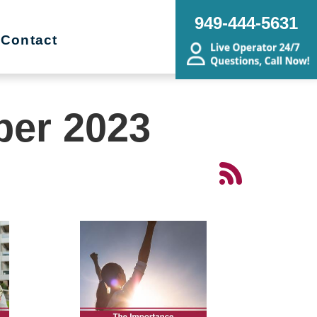
949-444-5631
Contact
ber 2023