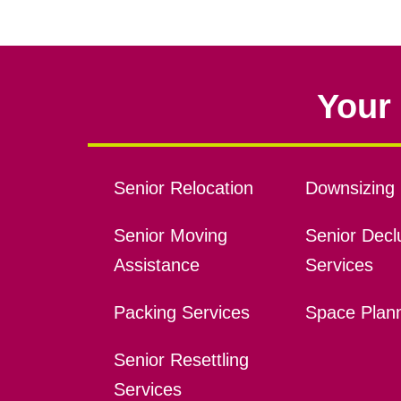
Your 
Senior Relocation
Downsizing 
Senior Moving
Senior Declu
Assistance
Services
Packing Services
Space Plan
Senior Resettling
Services