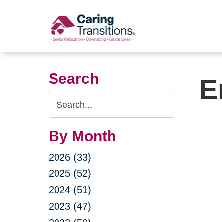
Skip
to
content
Search
E
Search
Query
By Month
2026 (33)
2025 (52)
2024 (51)
2023 (47)