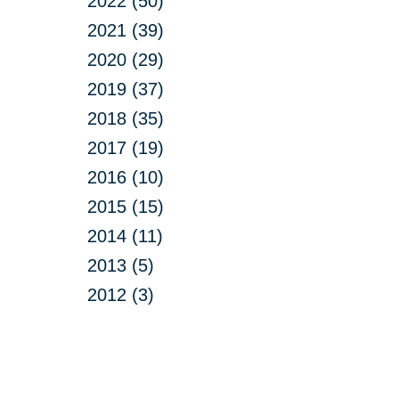
2022 (50)
2021 (39)
2020 (29)
2019 (37)
2018 (35)
2017 (19)
2016 (10)
2015 (15)
2014 (11)
2013 (5)
2012 (3)