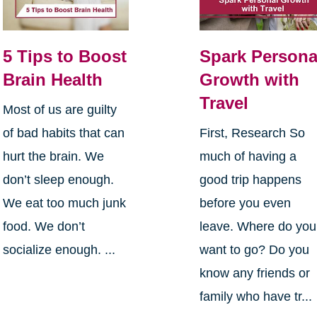
5 Tips to Boost
Spark Persona
Brain Health
Growth with
Travel
Most of us are guilty
of bad habits that can
First, Research So
hurt the brain. We
much of having a
don’t sleep enough.
good trip happens
We eat too much junk
before you even
food. We don’t
leave. Where do you
socialize enough. ...
want to go? Do you
know any friends or
family who have tr...