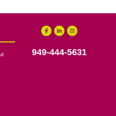
949-444-5631
ut