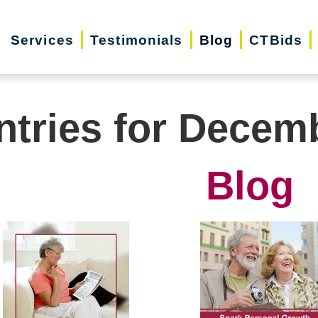
Services
Testimonials
Blog
CTBids
ntries for Decem
Blog