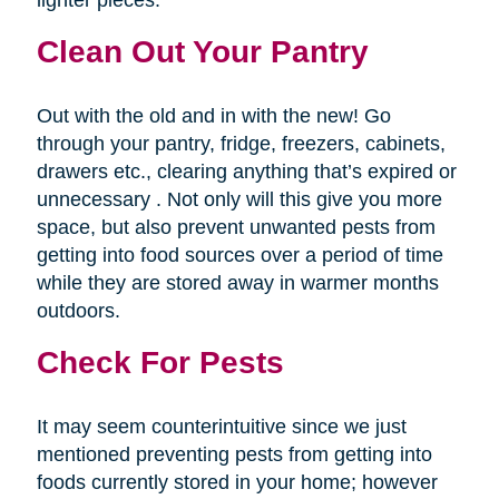
lighter pieces.
Clean Out Your Pantry
Out with the old and in with the new! Go
through your pantry, fridge, freezers, cabinets,
drawers etc., clearing anything that’s expired or
unnecessary . Not only will this give you more
space, but also prevent unwanted pests from
getting into food sources over a period of time
while they are stored away in warmer months
outdoors.
Check For Pests
It may seem counterintuitive since we just
mentioned preventing pests from getting into
foods currently stored in your home; however