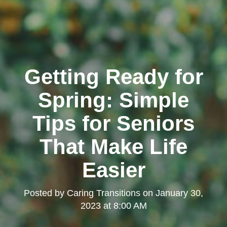
Getting Ready for
Spring: Simple
Tips for Seniors
That Make Life
Easier
Posted by
Caring Transitions
on
January 30,
2023 at 8:00 AM