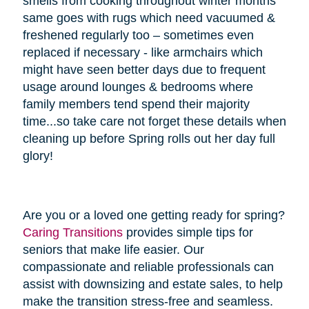
smells from cooking throughout winter months
same goes with rugs which need vacuumed &
freshened regularly too – sometimes even
replaced if necessary - like armchairs which
might have seen better days due to frequent
usage around lounges & bedrooms where
family members tend spend their majority
time...so take care not forget these details when
cleaning up before Spring rolls out her day full
glory!
Are you or a loved one getting ready for spring?
Caring Transitions
provides simple tips for
seniors that make life easier. Our
compassionate and reliable professionals can
assist with downsizing and estate sales, to help
make the transition stress-free and seamless.