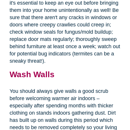
it's essential to keep an eye out before bringing
them into your home unintentionally as well! Be
sure that there aren't any cracks in windows or
doors where creepy crawlies could creep in;
check window seals for fungus/mold buildup;
replace door mats regularly; thoroughly sweep
behind furniture at least once a week; watch out
for potential bug indicators (termites can be a
sneaky threat!).
Wash Walls
You should always give walls a good scrub
before welcoming warmer air indoors –
especially after spending months with thicker
clothing on stands indoors gathering dust. Dirt
has built up on walls during this period which
needs to be removed completely so your living