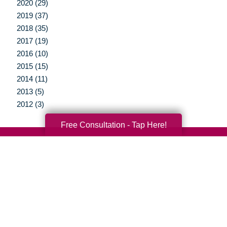
2020 (29)
2019 (37)
2018 (35)
2017 (19)
2016 (10)
2015 (15)
2014 (11)
2013 (5)
2012 (3)
Free Consultation - Tap Here!
Your Total Solution
Senior Relocation