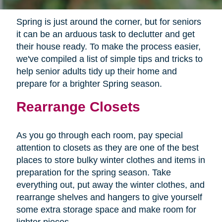
Spring is just around the corner, but for seniors
it can be an arduous task to declutter and get
their house ready. To make the process easier,
we've compiled a list of simple tips and tricks to
help senior adults tidy up their home and
prepare for a brighter Spring season.
Rearrange Closets
As you go through each room, pay special
attention to closets as they are one of the best
places to store bulky winter clothes and items in
preparation for the spring season. Take
everything out, put away the winter clothes, and
rearrange shelves and hangers to give yourself
some extra storage space and make room for