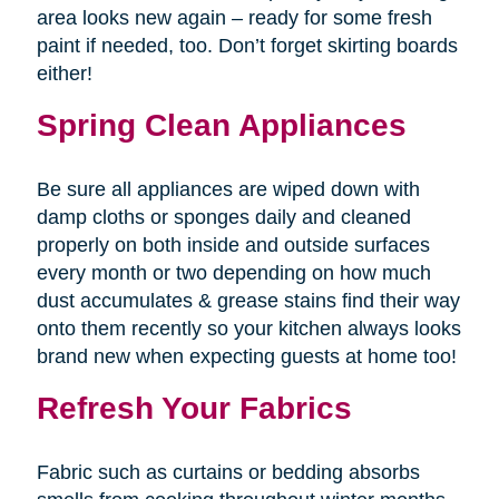
area looks new again – ready for some fresh
paint if needed, too. Don’t forget skirting boards
either!
Spring Clean Appliances
Be sure all appliances are wiped down with
damp cloths or sponges daily and cleaned
properly on both inside and outside surfaces
every month or two depending on how much
dust accumulates & grease stains find their way
onto them recently so your kitchen always looks
brand new when expecting guests at home too!
Refresh Your Fabrics
Fabric such as curtains or bedding absorbs