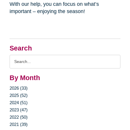
With our help, you can focus on what’s
important – enjoying the season!
Search
Search
Query
By Month
2026 (33)
2025 (52)
2024 (51)
2023 (47)
2022 (50)
2021 (39)