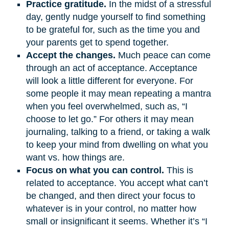
Practice gratitude.
In the midst of a stressful
day, gently nudge yourself to find something
to be grateful for, such as the time you and
your parents get to spend together.
Accept the changes.
Much peace can come
through an act of acceptance. Acceptance
will look a little different for everyone. For
some people it may mean repeating a mantra
when you feel overwhelmed, such as, “I
choose to let go.” For others it may mean
journaling, talking to a friend, or taking a walk
to keep your mind from dwelling on what you
want vs. how things are.
Focus on what you can control.
This is
related to acceptance. You accept what can’t
be changed, and then direct your focus to
whatever is in your control, no matter how
small or insignificant it seems. Whether it’s “I