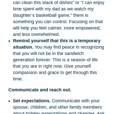
can clean this stack of dishes” or “I can enjoy
time spent with my dad as we watch my
daughter’s basketball game,” there is
something you can control. Focusing on that
will help you feel calmer, more empowered,
and less overwhelmed.
Remind yourself that this is a temporary
situation.
You may find peace in recognizing
that you will not be in the sandwich
generation forever. This is a season of life
that you are in right now. Give yourself
compassion and grace to get through this
time.
Communicate and reach out.
Set expectations.
Communicate with your
spouse, children, and other family members
about holiday expectations and changes. Ask