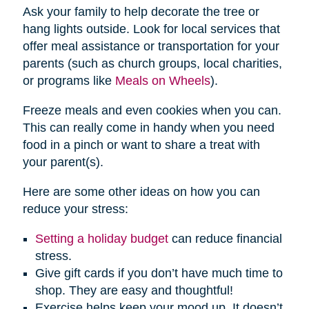
Ask your family to help decorate the tree or
hang lights outside. Look for local services that
offer meal assistance or transportation for your
parents (such as church groups, local charities,
or programs like
Meals on Wheels
).
Freeze meals and even cookies when you can.
This can really come in handy when you need
food in a pinch or want to share a treat with
your parent(s).
Here are some other ideas on how you can
reduce your stress:
Setting a holiday budget
can reduce financial
stress.
Give gift cards if you don’t have much time to
shop. They are easy and thoughtful!
Exercise helps keep your mood up. It doesn’t