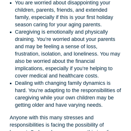
You are worried about disappointing your
children, parents, friends, and extended
family, especially if this is your first holiday
season caring for your aging parents.
Caregiving is emotionally and physically
draining. You’re worried about your parents
and may be feeling a sense of loss,
frustration, isolation, and loneliness. You may
also be worried about the financial
implications, especially if you’re helping to
cover medical and healthcare costs.
Dealing with changing family dynamics is
hard. You’re adapting to the responsibilities of
caregiving while your own children may be
getting older and have varying needs.
Anyone with this many stresses and
responsibilities is facing the possibility of