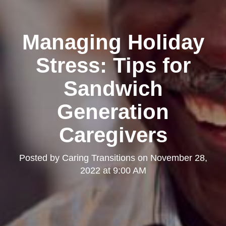
Managing Holiday
Stress: Tips for
Sandwich
Generation
Caregivers
Posted by
Caring Transitions
on
November 28,
2022 at 9:00 AM