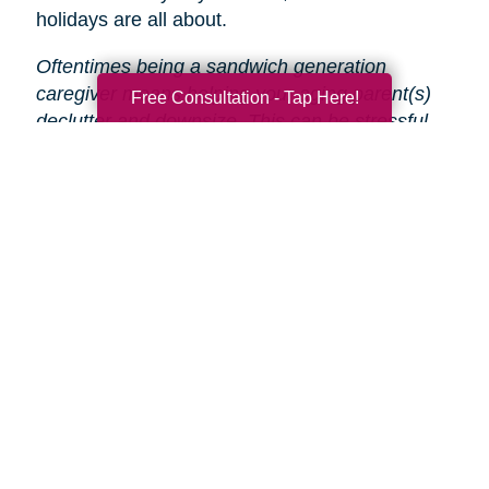
holidays are all about.
Oftentimes being a sandwich generation
caregiver means helping your aging parent(s)
Free Consultation - Tap Here!
declutter and downsize. This can be stressful
and time-consuming, especially during the
holidays.
That’s why Caring Transitions is here
to help!
We will take care of the entire process
from start to finish, so you and your parent(s)
can focus on enjoying the holidays.
Search
Search
Query
By Month