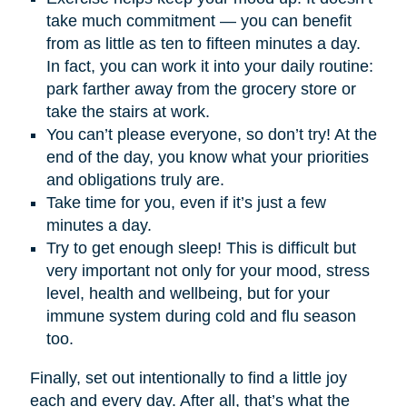
take much commitment — you can benefit
from as little as ten to fifteen minutes a day.
In fact, you can work it into your daily routine:
park farther away from the grocery store or
take the stairs at work.
You can’t please everyone, so don’t try! At the
end of the day, you know what your priorities
and obligations truly are.
Take time for you, even if it’s just a few
minutes a day.
Try to get enough sleep! This is difficult but
very important not only for your mood, stress
level, health and wellbeing, but for your
immune system during cold and flu season
too.
Finally, set out intentionally to find a little joy
each and every day. After all, that’s what the