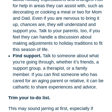
for help in areas they can assist with, such as
decorating or cooking a meal or two for Mom
and Dad. Even if you are nervous to bring it
up, chances are, they will understand and
support you. Talk to your parents, too, if you
feel they can handle a discussion about
making adjustments to holiday traditions to fit
this season of life.
Find support.
Talk to someone about what
you’re going through, whether it’s friends, a
support group, a therapist, or a family
member. If you can find someone who has
cared for an aging parent or relative, it can be
cathartic to share experiences and advice.
Trim your to-do list.
This may sound jarring at first, especially if