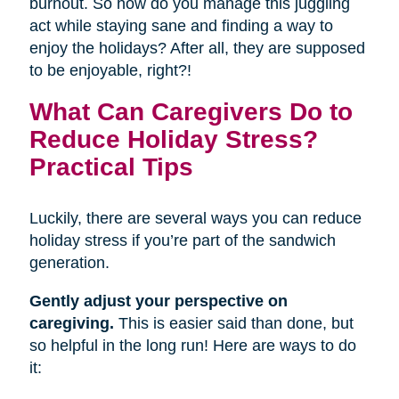
burnout. So how do you manage this juggling
act while staying sane and finding a way to
enjoy the holidays? After all, they are supposed
to be enjoyable, right?!
What Can Caregivers Do to
Reduce Holiday Stress?
Practical Tips
Luckily, there are several ways you can reduce
holiday stress if you’re part of the sandwich
generation.
Gently adjust your perspective on
caregiving.
This is easier said than done, but
so helpful in the long run! Here are ways to do
it: