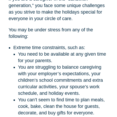
generation,” you face some unique challenges
as you strive to make the holidays special for
everyone in your circle of care.
You may be under stress from any of the
following:
Extreme time constraints, such as:
You need to be available at any given time
for your parents.
You are struggling to balance caregiving
with your employer’s expectations, your
children’s school commitments and extra
curricular activities, your spouse’s work
schedule, and holiday events.
You can’t seem to find time to plan meals,
cook, bake, clean the house for guests,
decorate, and buy gifts for everyone.