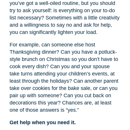
you’ve got a well-oiled routine, but you should
try to ask yourself: is everything on your to-do
list necessary? Sometimes with a little creativity
and a willingness to say no and ask for help,
you can significantly lighten your load.
For example, can someone else host
Thanksgiving dinner? Can you have a potluck-
style brunch on Christmas so you don’t have to
cook every dish? Can you and your spouse
take turns attending your children’s events, at
least through the holidays? Can another parent
take over cookies for the bake sale, or can you
pair up with someone? Can you cut back on
decorations this year? Chances are, at least
one of those answers is “yes.”
Get help when you need it.