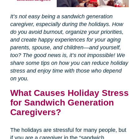
It’s not easy being a sandwich generation
caregiver, especially during the holidays. How
do you avoid burnout, organize your priorities,
and create happy experiences for your aging
parents, spouse, and children—and yourself,
too? The good news is, it’s not impossible! We
share some tips on how you can reduce holiday
stress and enjoy time with those who depend
on you.
What Causes Holiday Stress
for Sandwich Generation
Caregivers?
The holidays are stressful for many people, but
if you are a caregiver in the “sandwich