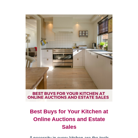
Best Buys for Your Kitchen at
Online Auctions and Estate
Sales
A necessity in every kitchen are the tools