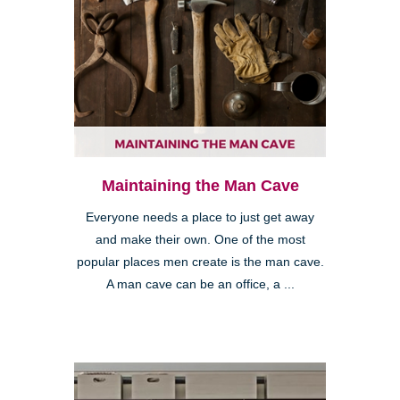
Maintaining the Man Cave
Everyone needs a place to just get away
and make their own. One of the most
popular places men create is the man cave.
A man cave can be an office, a ...