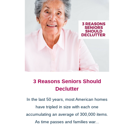
3 Reasons Seniors Should
Declutter
In the last 50 years, most American homes
have tripled in size with each one
accumulating an average of 300,000 items.
As time passes and families war...