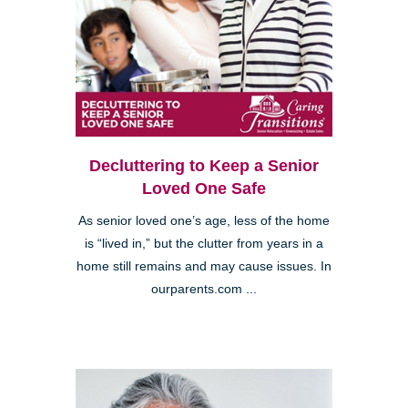
Decluttering to Keep a Senior
Loved One Safe
As senior loved one’s age, less of the home
is “lived in,” but the clutter from years in a
home still remains and may cause issues. In
ourparents.com ...