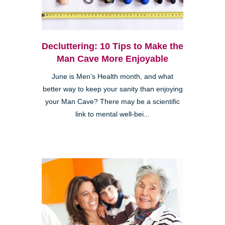
Decluttering: 10 Tips to Make the
Man Cave More Enjoyable
June is Men’s Health month, and what
better way to keep your sanity than enjoying
your Man Cave? There may be a scientific
link to mental well-bei...