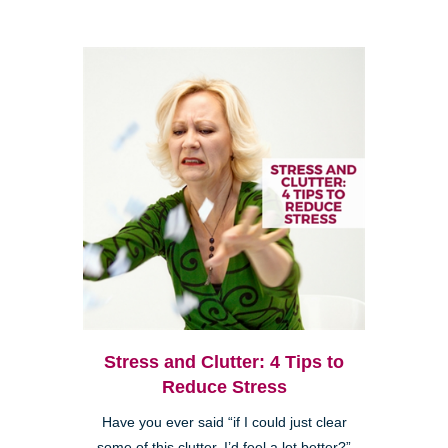
Stress and Clutter: 4 Tips to
Reduce Stress
Have you ever said “if I could just clear
some of this clutter, I’d feel a lot better?”