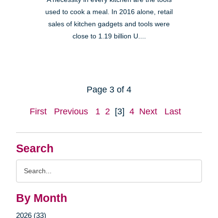
used to cook a meal. In 2016 alone, retail
sales of kitchen gadgets and tools were
close to 1.19 billion U....
Page 3 of 4
First
Previous
1
2
[3]
4
Next
Last
Search
Search
Query
By Month
2026 (33)