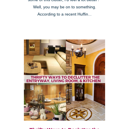
Well, you may be on to something.
According to a recent Huffin...