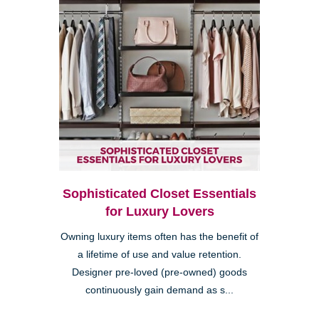
Sophisticated Closet Essentials
for Luxury Lovers
Owning luxury items often has the benefit of
a lifetime of use and value retention.
Designer pre-loved (pre-owned) goods
continuously gain demand as s...