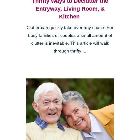
Thrifty Ways to Declutter the
Entryway, Living Room, &
Kitchen
Clutter can quickly take over any space. For
busy families or couples a small amount of
clutter is inevitable. This article will walk
through thrifty ...