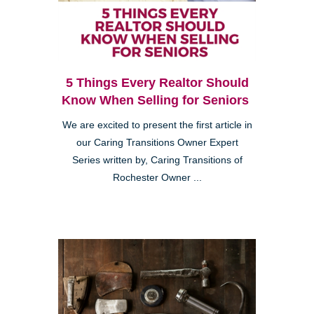
5 Things Every Realtor Should
Know When Selling for Seniors
We are excited to present the first article in
our Caring Transitions Owner Expert
Series written by, Caring Transitions of
Rochester Owner ...