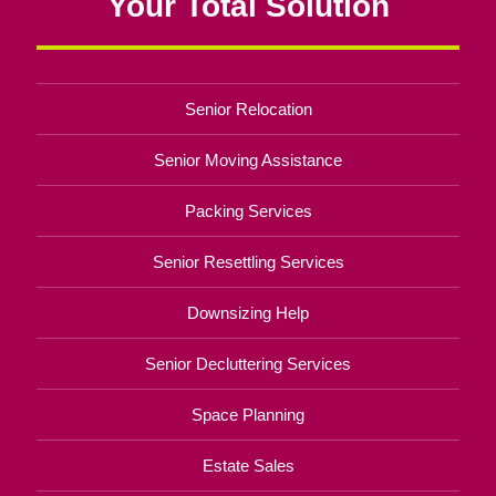
Your Total Solution
Senior Relocation
Senior Moving Assistance
Packing Services
Senior Resettling Services
Downsizing Help
Senior Decluttering Services
Space Planning
Estate Sales