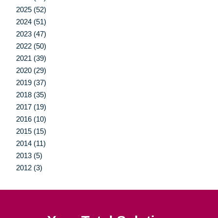
2025 (52)
2024 (51)
2023 (47)
2022 (50)
2021 (39)
2020 (29)
2019 (37)
2018 (35)
2017 (19)
2016 (10)
2015 (15)
2014 (11)
2013 (5)
2012 (3)