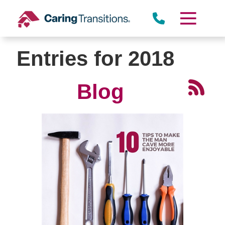
Skip
to
content
Entries for 2018
Blog