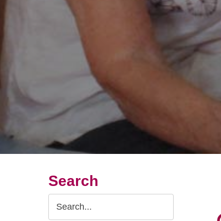
Search
Search
Query