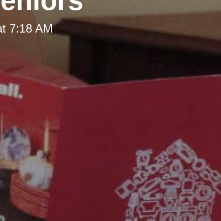
Seniors
at 7:18 AM