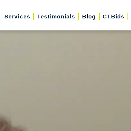
Services
Testimonials
Blog
CTBids