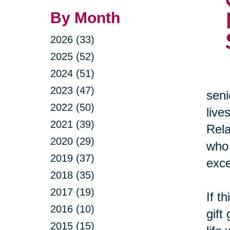
By Month
2026 (33)
2025 (52)
2024 (51)
2023 (47)
seni
2022 (50)
live
2021 (39)
Rela
2020 (29)
who 
2019 (37)
exce
2018 (35)
2017 (19)
If t
2016 (10)
gift
2015 (15)