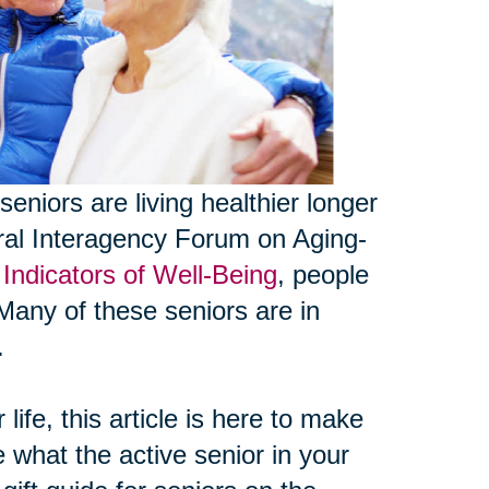
seniors are living healthier longer
eral Interagency Forum on Aging-
Indicators of Well-Being
, people
Many of these seniors are in
.
life, this article is here to make
e what the active senior in your