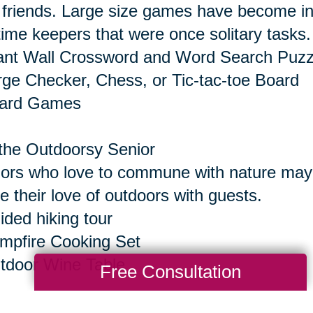
 friends. Large size games have become inc
time keepers that were once solitary tasks.
ant Wall Crossword and Word Search Puzz
rge Checker, Chess, or Tic-tac-toe Board
oard Games
the Outdoorsy Senior
ors who love to commune with nature may e
e their love of outdoors with guests.
ided hiking tour
mpfire Cooking Set
tdoor Wine Table
Free Consultation
the Senior Who Seeks Thrills