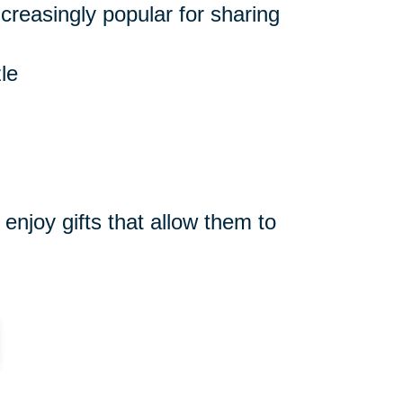
reasingly popular for sharing
le
njoy gifts that allow them to