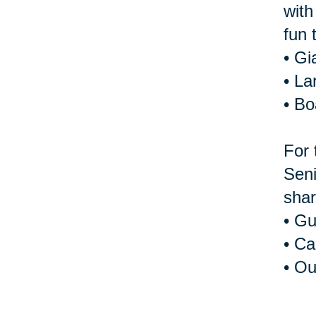
with
fun 
• Gi
• La
• B
For 
Seni
shar
• Gu
• Ca
• Ou
For 