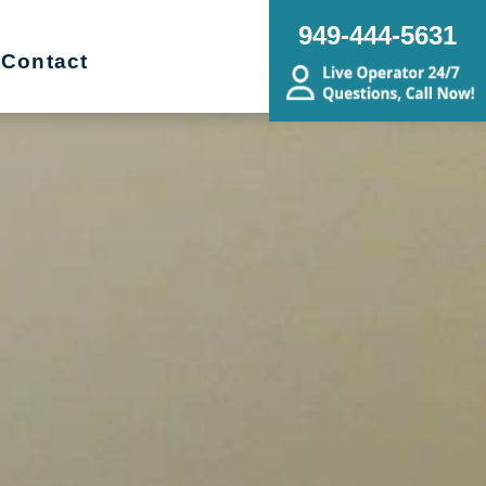
949-444-5631
Contact