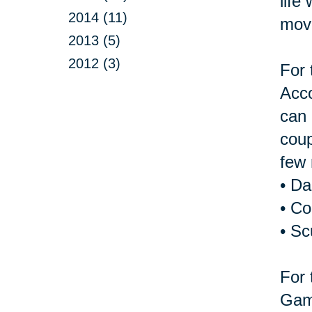
life
2014 (11)
move
2013 (5)
2012 (3)
For 
Acco
can 
coup
few 
• D
• Co
• Sc
For 
Game