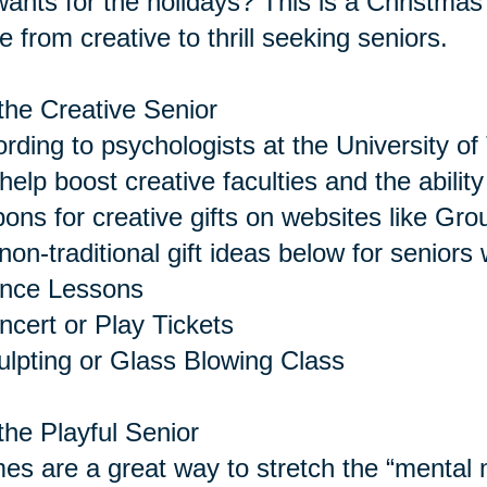
 wants for the holidays? This is a Christmas 
 from creative to thrill seeking seniors.
the Creative Senior
rding to psychologists at the University of 
help boost creative faculties and the abilit
ons for creative gifts on websites like Gro
non-traditional gift ideas below for seniors 
ance Lessons
ncert or Play Tickets
ulpting or Glass Blowing Class
the Playful Senior
s are a great way to stretch the “menta