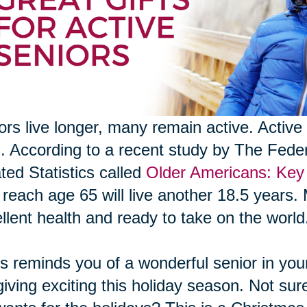
ors live longer, many remain active. Active 
s. According to a recent study by The Fed
ted Statistics called
Older Americans: Key 
reach age 65 will live another 18.5 years. 
llent health and ready to take on the world
his reminds you of a wonderful senior in your 
 giving exciting this holiday season. Not sur