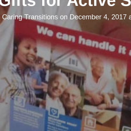
Gifts for Active 
y
Caring Transitions
on
December 4, 2017 