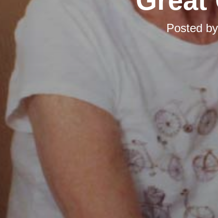
Great 
Posted b