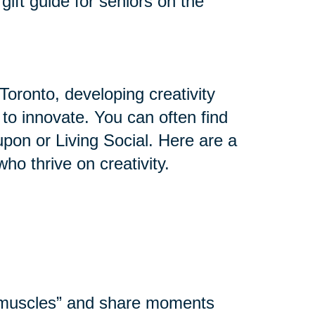
gift guide for seniors on the
Toronto, developing creativity
y to innovate. You can often find
upon or Living Social. Here are a
who thrive on creativity.
l muscles” and share moments