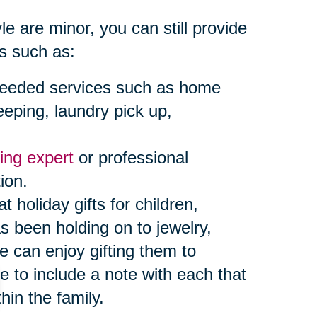
e are minor, you can still provide
s such as:
or needed services such as home
eeping, laundry pick up,
ing expert
or professional
ion.
oliday gifts for children,
s been holding on to jewelry,
e can enjoy gifting them to
 to include a note with each that
hin the family.