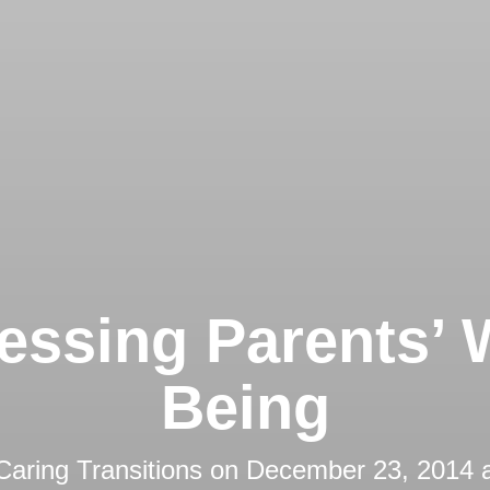
essing Parents’ W
Being
Caring Transitions
on
December 23, 2014 