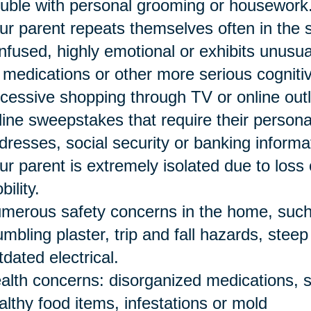
ouble with personal grooming or housework
ur parent repeats themselves often in the
nfused, highly emotional or exhibits unusu
 medications or other more serious cogniti
cessive shopping through TV or online outle
line sweepstakes that require their person
dresses, social security or banking informa
ur parent is extremely isolated due to loss 
bility.
merous safety concerns in the home, such a
umbling plaster, trip and fall hazards, stee
tdated electrical.
alth concerns: disorganized medications, s
althy food items, infestations or mold