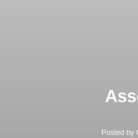
Ass
Posted by