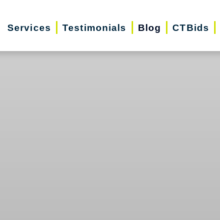
Services
Testimonials
Blog
CTBids