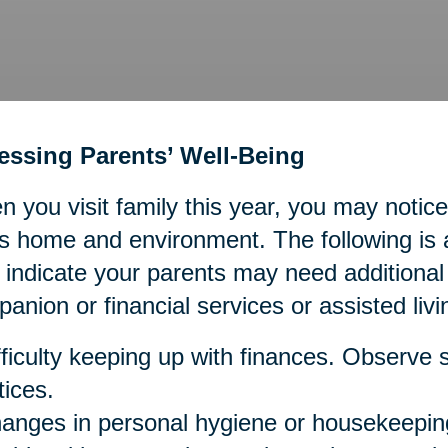
essing Parents’ Well-Being
 you visit family this year, you may not
s home and environment. The following is a 
indicate your parents may need additiona
anion or financial services or assisted livi
fficulty keeping up with finances. Observe st
tices.
anges in personal hygiene or housekeeping