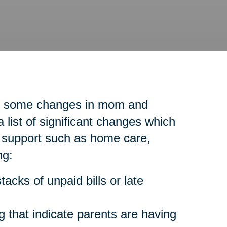
ice some changes in mom and
list of significant changes which
l support such as home care,
ng:
acks of unpaid bills or late
 that indicate parents are having