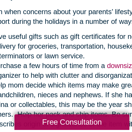
 when concerns about your parents’ lifestyl
ort during the holidays in a number of way
ve useful gifts such as gift certificates f
livery for groceries, transportation, housek
terminators or lawn service.
rchase a few hours of time from a
downsiz
ganizer to help with clutter and disorganizat
lp mom decide which items may make great h
andchildren, nieces and nephews. If she ha
ina or collectables, this may be the year sh
hers. Help her pack and ship items. Be sure
Free Consultation
scribes origin or significance of the item wit