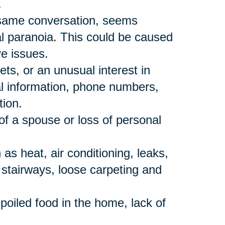
.
 same conversation, seems
al paranoia. This could be caused
ve issues.
ts, or an unusual interest in
al information, phone numbers,
tion.
of a spouse or loss of personal
s heat, air conditioning, leaks,
p stairways, loose carpeting and
poiled food in the home, lack of