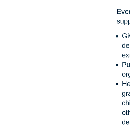
Even
supp
Gi
de
ex
Pu
or
He
gr
ch
ot
de