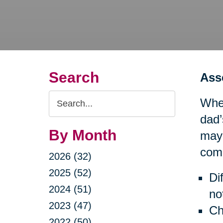
Search
Ass
Search
When
Query
dad’
By Month
may 
comp
2026 (32)
2025 (52)
Di
2024 (51)
no
2023 (47)
Ch
2022 (50)