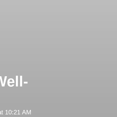
ell-
at 10:21 AM