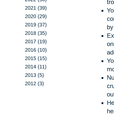
tr
2021 (39)
Yo
2020 (29)
co
2019 (37)
by
2018 (35)
Ex
2017 (19)
on
2016 (10)
ad
2015 (15)
Yo
2014 (11)
mo
2013 (5)
Nu
2012 (3)
cr
ou
He
he