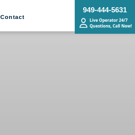
949-444-5631
Contact